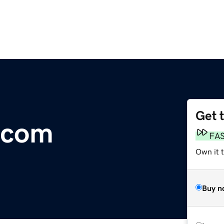
Get 
e.com
FA
Own it t
Buy n