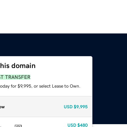
this domain
ST TRANSFER
oday for $9,995, or select Lease to Own.
ow
USD
$9,995
USD
$480