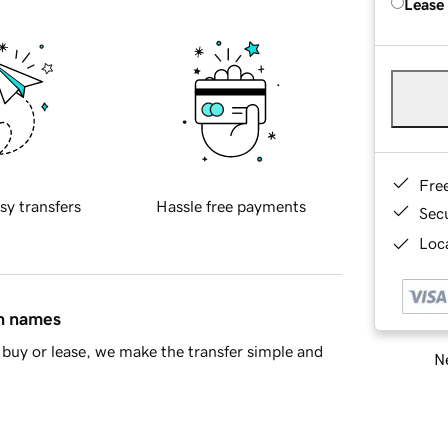
Lease
Fre
sy transfers
Hassle free payments
Sec
Loca
in names
buy or lease, we make the transfer simple and
Ne