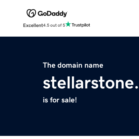
Excellent
4.5 out of 5
The domain name
stellarston
is for sale!