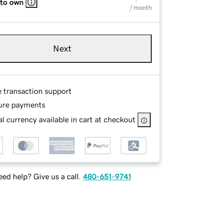
 to own
/ month
Next
e transaction support
ure payments
l currency available in cart at checkout
ed help? Give us a call.
480-651-9741