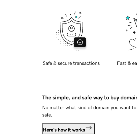
Safe & secure transactions
Fast & ea
The simple, and safe way to buy doma
No matter what kind of domain you want to 
safe.
Here's how it works