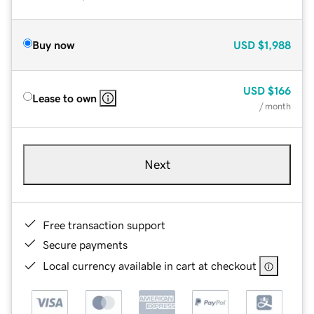
Buy now
USD
$1,988
USD
$166
Lease to own
/ month
Next
Free transaction support
Secure payments
Local currency available in cart at checkout