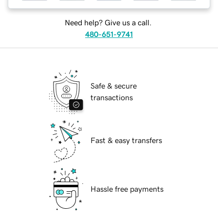
Need help? Give us a call.
480-651-9741
Safe & secure
transactions
Fast & easy transfers
Hassle free payments