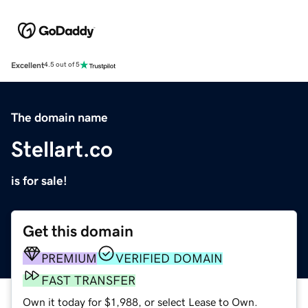
Excellent
4.5 out of 5
The domain name
Stellart.co
is for sale!
Get this domain
PREMIUM
VERIFIED DOMAIN
FAST TRANSFER
Own it today for $1,988, or select Lease to Own.