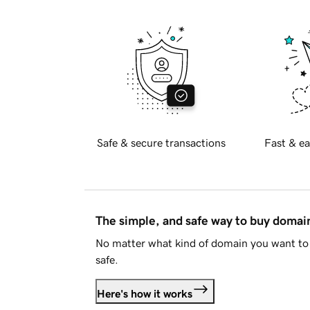
Safe & secure transactions
Fast & ea
The simple, and safe way to buy doma
No matter what kind of domain you want to 
safe.
Here's how it works