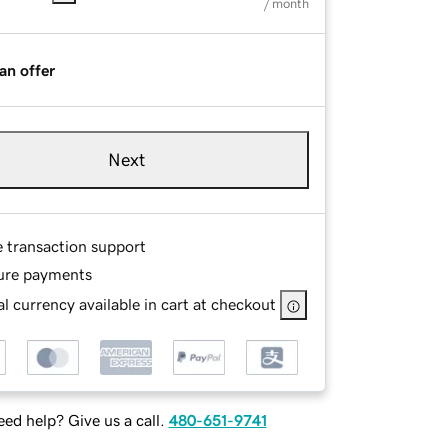
/ month
an offer
Next
e transaction support
ure payments
l currency available in cart at checkout
ed help? Give us a call.
480-651-9741