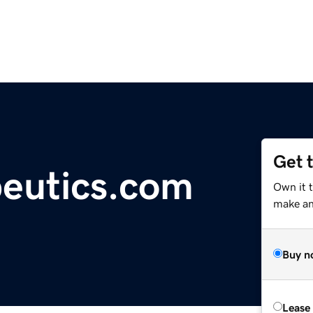
Get 
peutics.com
Own it 
make an 
Buy n
Lease