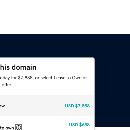
this domain
today for $7,888, or select Lease to Own or
offer.
ow
USD
$7,888
USD
$658
 to own