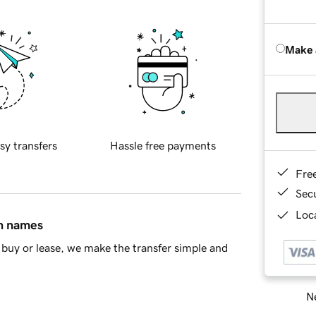
Make 
sy transfers
Hassle free payments
Fre
Sec
Loca
in names
buy or lease, we make the transfer simple and
Ne