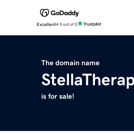
Excellent
4.5 out of 5
The domain name
StellaThera
is for sale!