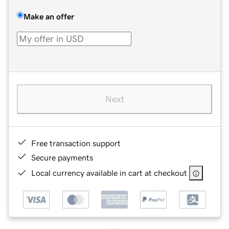
Make an offer
Next
Free transaction support
Secure payments
Local currency available in cart at checkout