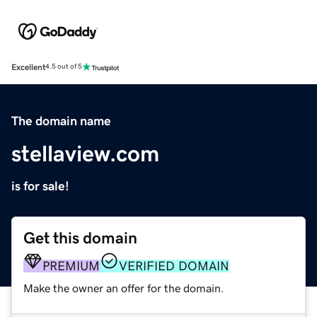
Excellent
4.5 out of 5
The domain name
stellaview.com
is for sale!
Get this domain
PREMIUM
VERIFIED DOMAIN
Make the owner an offer for the domain.