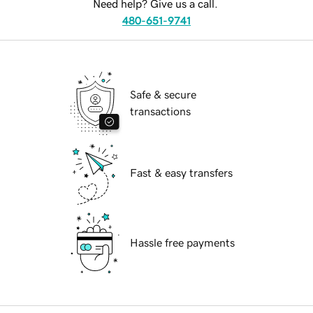
Need help? Give us a call.
480-651-9741
Safe & secure
transactions
Fast & easy transfers
Hassle free payments