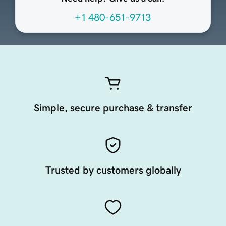
+1 480-651-9713
Simple, secure purchase & transfer
Trusted by customers globally