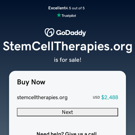
Excellent
4.5 out of 5
StemCellTherapies.org
is for sale!
Buy Now
stemcelltherapies.org
$2,488
USD
Next
Need help? Give us a call.