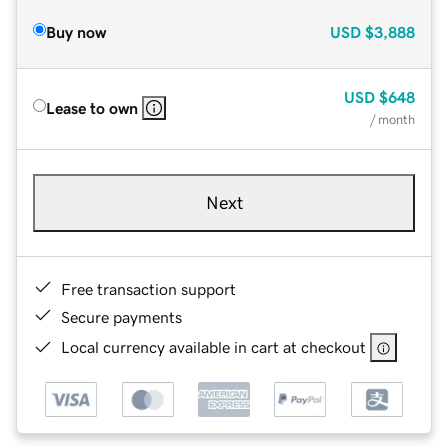
Buy now
USD
$3,888
USD
$648
Lease to own
/ month
Next
Free transaction support
Secure payments
Local currency available in cart at checkout