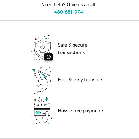
Need help? Give us a call.
480-651-9741
Safe & secure
transactions
Fast & easy transfers
Hassle free payments