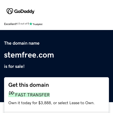
Excellent
4.5 out of 5
The domain name
stemfree.com
is for sale!
Get this domain
FAST TRANSFER
Own it today for $3,888, or select Lease to Own.