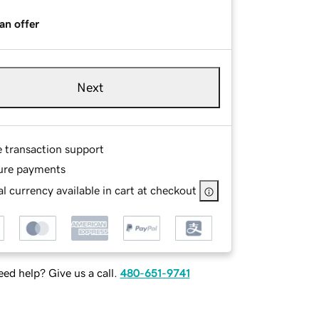
an offer
Next
e transaction support
ure payments
l currency available in cart at checkout
ed help? Give us a call.
480-651-9741