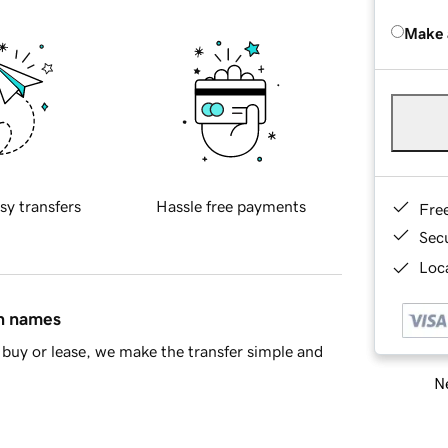
Make 
sy transfers
Hassle free payments
Fre
Sec
Loca
in names
buy or lease, we make the transfer simple and
Ne