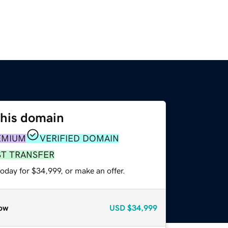
this domain
EMIUM
VERIFIED DOMAIN
ST TRANSFER
oday for $34,999, or make an offer.
ow
USD
$34,999