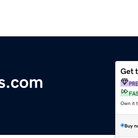
Get 
s.com
PR
FA
Own it t
Buy n