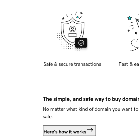
Safe & secure transactions
Fast & ea
The simple, and safe way to buy doma
No matter what kind of domain you want to 
safe.
Here's how it works