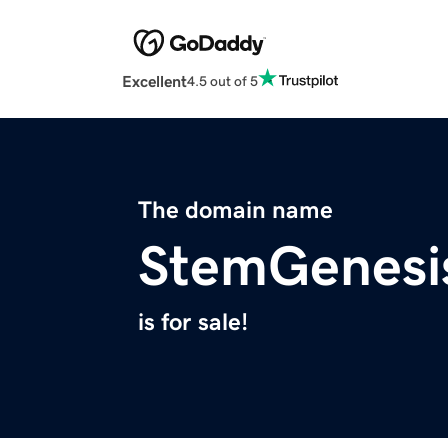
Excellent
4.5 out of 5
The domain name
StemGenesi
is for sale!