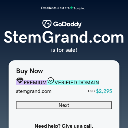
Excellent
4.5 out of 5
StemGrand.com
is for sale!
Buy Now
PREMIUM
VERIFIED DOMAIN
stemgrand.com
$2,295
USD
Next
Need help? Give us a call.