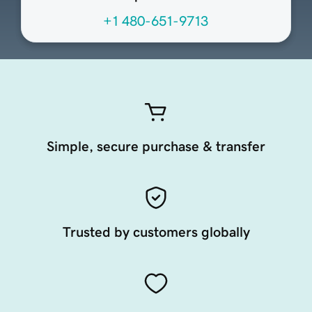
+1 480-651-9713
Simple, secure purchase & transfer
Trusted by customers globally