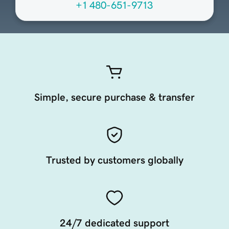
+1 480-651-9713
Simple, secure purchase & transfer
Trusted by customers globally
24/7 dedicated support