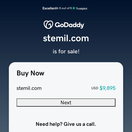
Excellent
4.5 out of 5
stemil.com
is for sale!
Buy Now
stemil.com
$9,895
USD
Next
Need help? Give us a call.