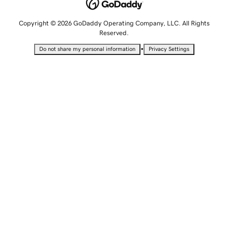
Copyright © 2026 GoDaddy Operating Company, LLC. All Rights
Reserved.
•
Do not share my personal information
Privacy Settings