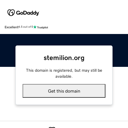
Excellent
4.5 out of 5
stemilion.org
This domain is registered, but may still be
available.
Get this domain