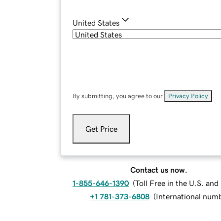
United States
By submitting, you agree to our
Privacy Policy
.
Get Price
Contact us now.
1-855-646-1390
(
Toll Free in the U.S. an
+1 781-373-6808
(
International num