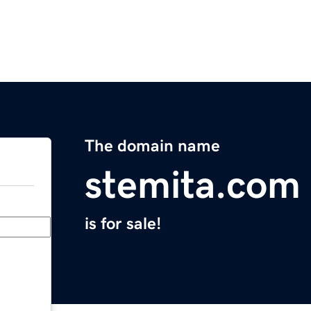
The domain name
stemita.com
is for sale!