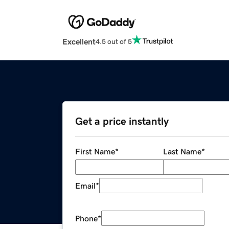
Excellent
4.5 out of 5
Get a price instantly
First Name
*
Last Name
*
Email
*
Phone
*