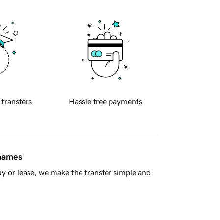
 transfers
Hassle free payments
 names
y or lease, we make the transfer simple and