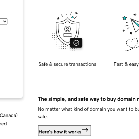
Safe & secure transactions
Fast & easy
The simple, and safe way to buy domain
No matter what kind of domain you want to bu
d Canada
)
safe.
ber
)
Here's how it works