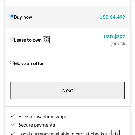
Buy now
USD
$4,499
USD
$207
Lease to own
/ month
Make an offer
Next
Free transaction support
Secure payments
Local currency available in cart at checkout