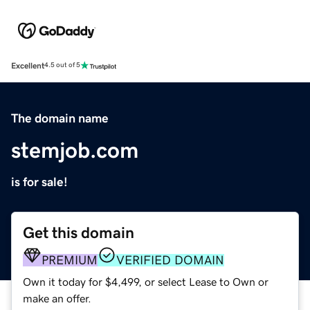
Excellent
4.5 out of 5
The domain name
stemjob.com
is for sale!
Get this domain
PREMIUM
VERIFIED DOMAIN
Own it today for $4,499, or select Lease to Own or
make an offer.