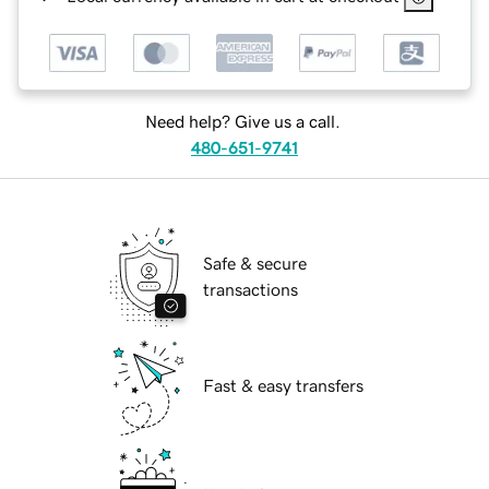
Need help? Give us a call.
480-651-9741
Safe & secure
transactions
Fast & easy transfers