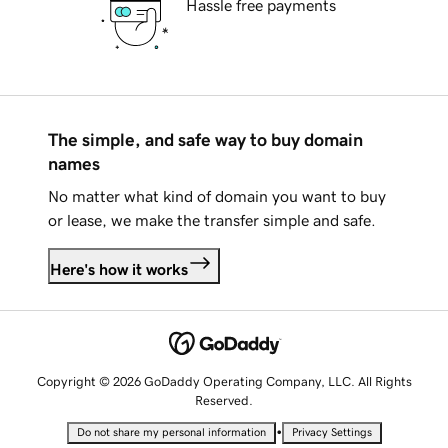
Hassle free payments
The simple, and safe way to buy domain
names
No matter what kind of domain you want to buy
or lease, we make the transfer simple and safe.
Here's how it works
Copyright © 2026 GoDaddy Operating Company, LLC. All Rights
Reserved.
•
Do not share my personal information
Privacy Settings