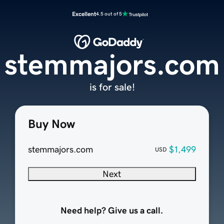
Excellent
4.5 out of 5
stemmajors.com
is for sale!
Buy Now
stemmajors.com
$1,499
USD
Next
Need help? Give us a call.