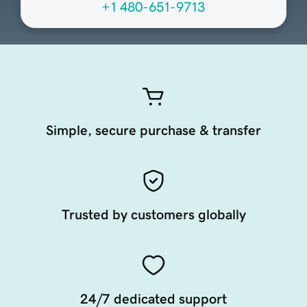
+1 480-651-9713
Simple, secure purchase & transfer
Trusted by customers globally
24/7 dedicated support