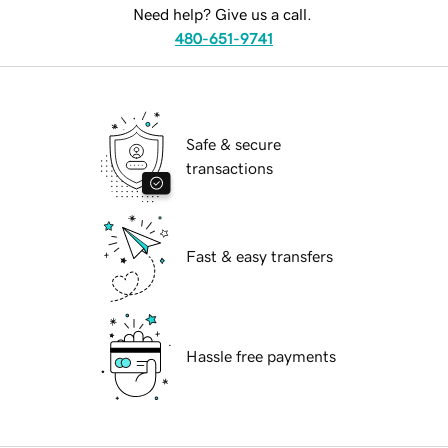
Need help? Give us a call.
480-651-9741
Safe & secure
transactions
Fast & easy transfers
Hassle free payments