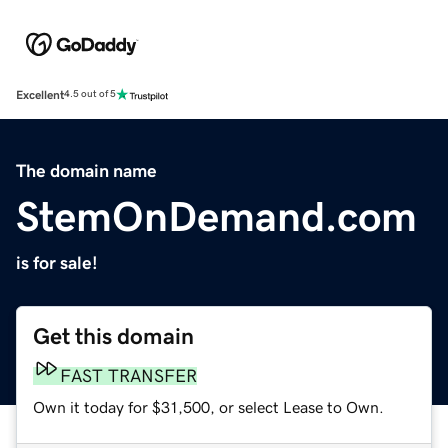
Excellent
4.5 out of 5
The domain name
StemOnDemand.com
is for sale!
Get this domain
FAST TRANSFER
Own it today for $31,500, or select Lease to Own.