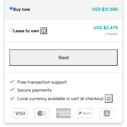
Buy now
USD
$31,500
USD
$2,475
Lease to own
/ month
Next
Free transaction support
Secure payments
Local currency available in cart at checkout