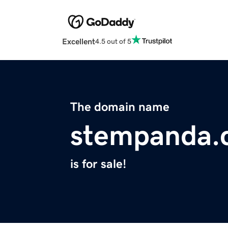
Excellent
4.5 out of 5
The domain name
stempanda.
is for sale!