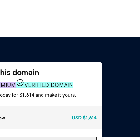
this domain
EMIUM
VERIFIED DOMAIN
today for $1,614 and make it yours.
ow
USD
$1,614