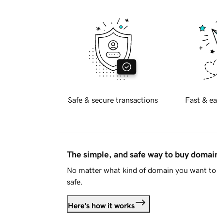
Safe & secure transactions
Fast & ea
The simple, and safe way to buy doma
No matter what kind of domain you want to 
safe.
Here's how it works