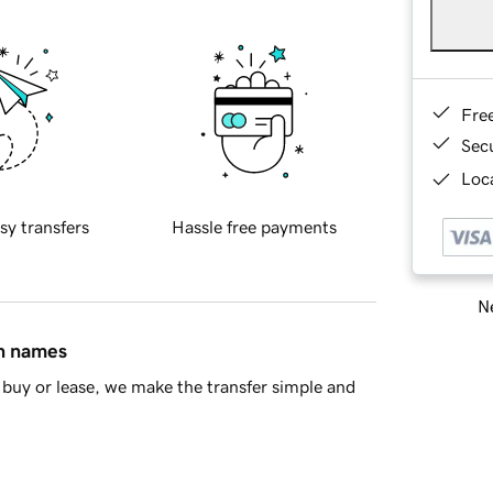
Fre
Sec
Loca
sy transfers
Hassle free payments
Ne
in names
buy or lease, we make the transfer simple and