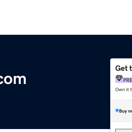
Get 
com
PR
Own it 
Buy n