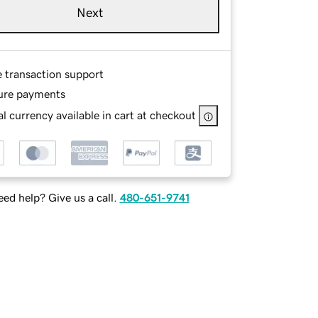
Next
e transaction support
ure payments
l currency available in cart at checkout
ed help? Give us a call.
480-651-9741