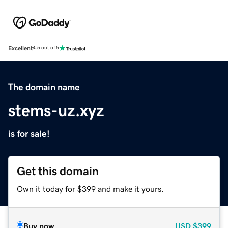
Excellent
4.5 out of 5
The domain name
stems-uz.xyz
is for sale!
Get this domain
Own it today for $399 and make it yours.
Buy now
USD
$399