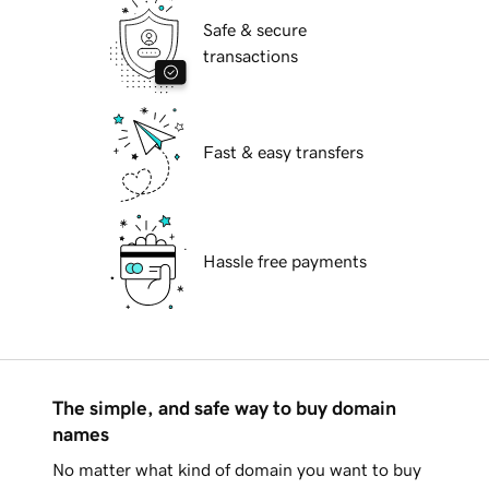
Safe & secure
transactions
Fast & easy transfers
Hassle free payments
The simple, and safe way to buy domain
names
No matter what kind of domain you want to buy