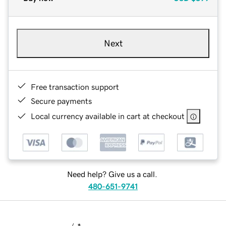
Next
Free transaction support
Secure payments
Local currency available in cart at checkout
Need help? Give us a call.
480-651-9741