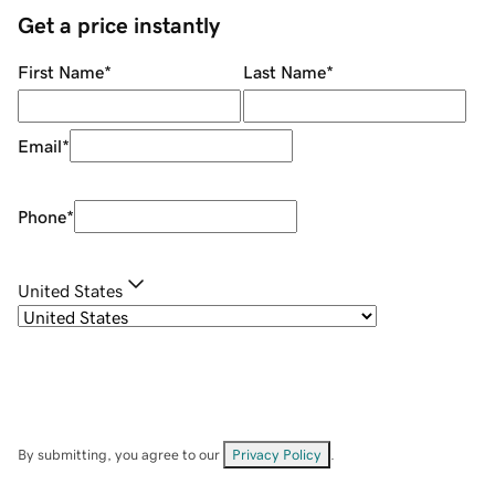
Get a price instantly
First Name
*
Last Name
*
Email
*
Phone
*
United States
By submitting, you agree to our
Privacy Policy
.