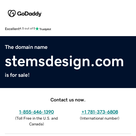
Excellent
4.5 out of 5
The domain name
stemsdesign.com
is for sale!
Contact us now.
1-855-646-1390
+1 781-373-6808
(
Toll Free in the U.S. and
(
International number
)
Canada
)