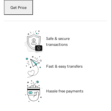
Get Price
Safe & secure
transactions
Fast & easy transfers
Hassle free payments