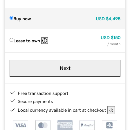
Buy now
USD
$4,495
USD
$150
Lease to own
/ month
Next
Free transaction support
Secure payments
Local currency available in cart at checkout