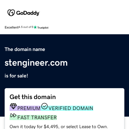
Excellent
4.5 out of 5
The domain name
stengineer.com
is for sale!
Get this domain
PREMIUM
VERIFIED DOMAIN
FAST TRANSFER
Own it today for $4,495, or select Lease to Own.