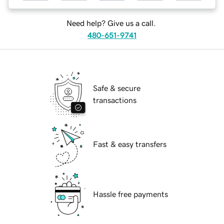
Need help? Give us a call.
480-651-9741
Safe & secure
transactions
Fast & easy transfers
Hassle free payments