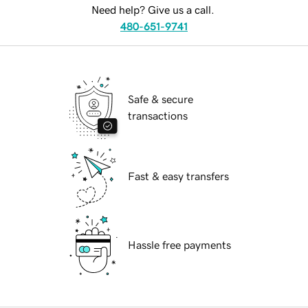
Need help? Give us a call.
480-651-9741
Safe & secure
transactions
Fast & easy transfers
Hassle free payments