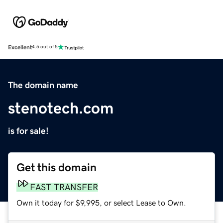
Excellent
4.5 out of 5
The domain name
stenotech.com
is for sale!
Get this domain
FAST TRANSFER
Own it today for $9,995, or select Lease to Own.