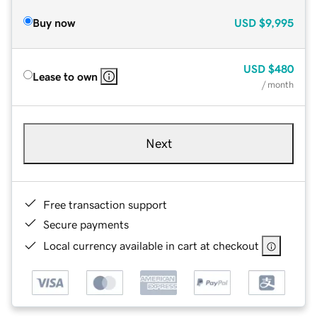
Buy now
USD
$9,995
USD
$480
Lease to own
/ month
Next
Free transaction support
Secure payments
Local currency available in cart at checkout