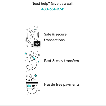
Need help? Give us a call.
480-651-9741
Safe & secure
transactions
Fast & easy transfers
Hassle free payments