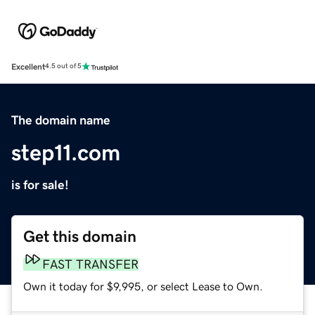
Excellent
4.5 out of 5
The domain name
step11.com
is for sale!
Get this domain
FAST TRANSFER
Own it today for $9,995, or select Lease to Own.