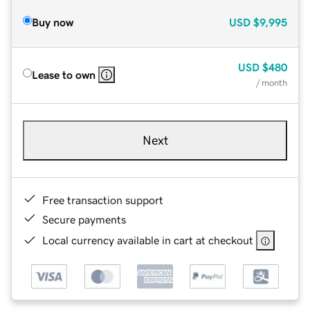
Buy now
USD
$9,995
USD
$480
Lease to own
/ month
Next
Free transaction support
Secure payments
Local currency available in cart at checkout