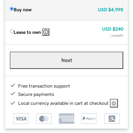
Buy now
USD
$4,995
USD
$240
Lease to own
/ month
Next
Free transaction support
Secure payments
Local currency available in cart at checkout