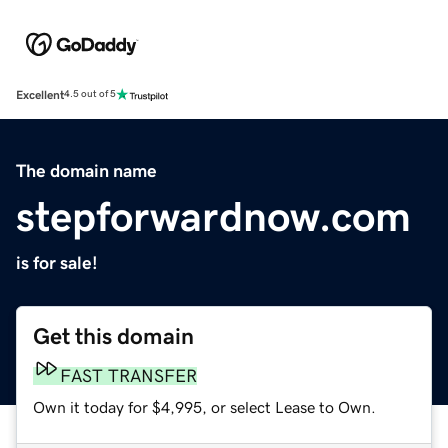
Excellent
4.5 out of 5
The domain name
stepforwardnow.com
is for sale!
Get this domain
FAST TRANSFER
Own it today for $4,995, or select Lease to Own.