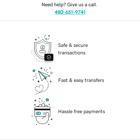
Need help? Give us a call.
480-651-9741
Safe & secure
transactions
Fast & easy transfers
Hassle free payments