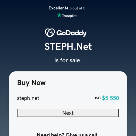
Excellent
4.5 out of 5
STEPH.Net
is for sale!
Buy Now
steph.net
$5,550
USD
Next
Need help? Give us a call.