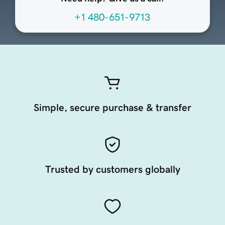
+1 480-651-9713
Simple, secure purchase & transfer
Trusted by customers globally