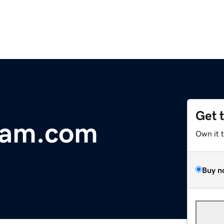
Get 
dam.com
Own it 
Buy n