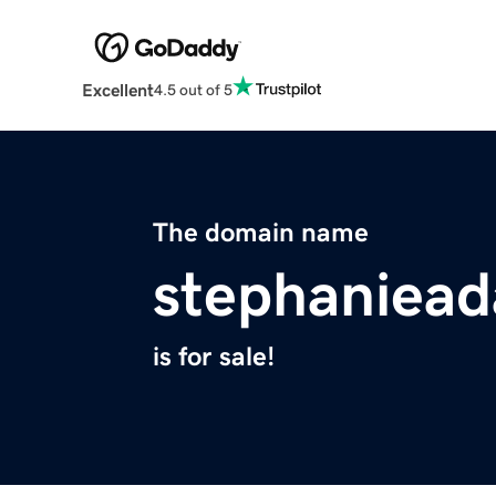
Excellent
4.5 out of 5
The domain name
stephaniea
is for sale!