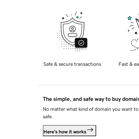
Safe & secure transactions
Fast & ea
The simple, and safe way to buy doma
No matter what kind of domain you want to 
safe.
Here's how it works