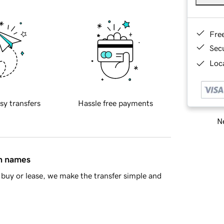
Fre
Sec
Loca
sy transfers
Hassle free payments
Ne
in names
buy or lease, we make the transfer simple and