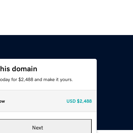
this domain
today for $2,488 and make it yours.
ow
USD
$2,488
Next