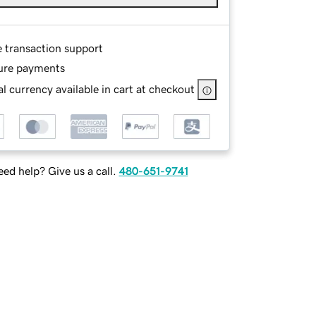
e transaction support
ure payments
l currency available in cart at checkout
ed help? Give us a call.
480-651-9741