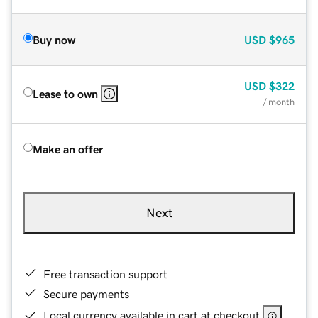
Buy now
USD
$965
USD
$322
Lease to own
/ month
Make an offer
Next
Free transaction support
Secure payments
Local currency available in cart at checkout