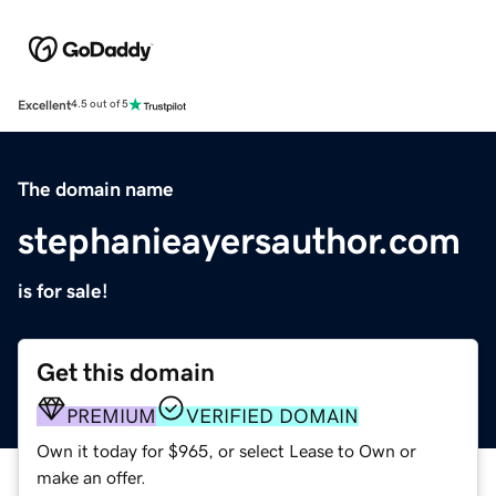
Excellent
4.5 out of 5
The domain name
stephanieayersauthor.com
is for sale!
Get this domain
PREMIUM
VERIFIED DOMAIN
Own it today for $965, or select Lease to Own or
make an offer.