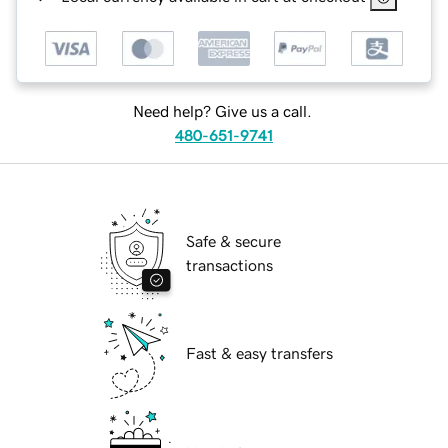
Need help? Give us a call.
480-651-9741
Safe & secure
transactions
Fast & easy transfers