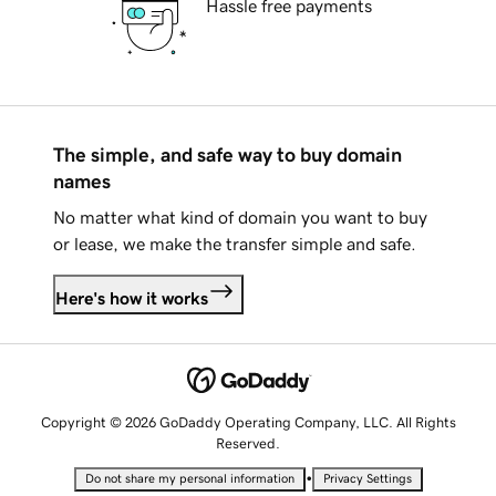
Hassle free payments
The simple, and safe way to buy domain
names
No matter what kind of domain you want to buy
or lease, we make the transfer simple and safe.
Here's how it works
Copyright © 2026 GoDaddy Operating Company, LLC. All Rights
Reserved.
•
Do not share my personal information
Privacy Settings