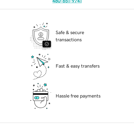
480-651-9741
Safe & secure
transactions
Fast & easy transfers
Hassle free payments