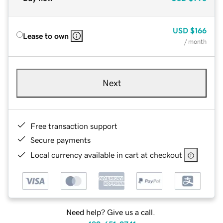
USD
$166
Lease to own
/ month
Next
Free transaction support
Secure payments
Local currency available in cart at checkout
Need help? Give us a call.