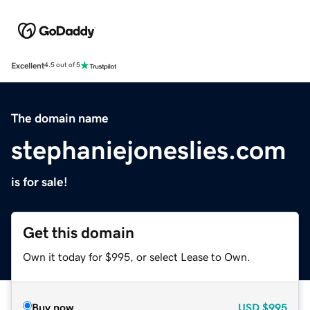
Excellent
4.5 out of 5
The domain name
stephaniejoneslies.com
is for sale!
Get this domain
Own it today for $995, or select Lease to Own.
Buy now
USD
$995