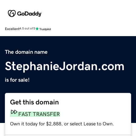
Excellent
4.5 out of 5
The domain name
StephanieJordan.com
is for sale!
Get this domain
FAST TRANSFER
Own it today for $2,888, or select Lease to Own.