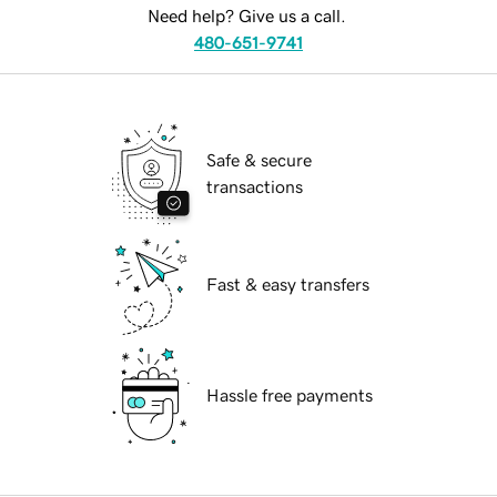
Need help? Give us a call.
480-651-9741
Safe & secure
transactions
Fast & easy transfers
Hassle free payments