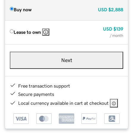
Buy now
USD
$2,888
USD
$139
Lease to own
/ month
Next
Free transaction support
Secure payments
Local currency available in cart at checkout