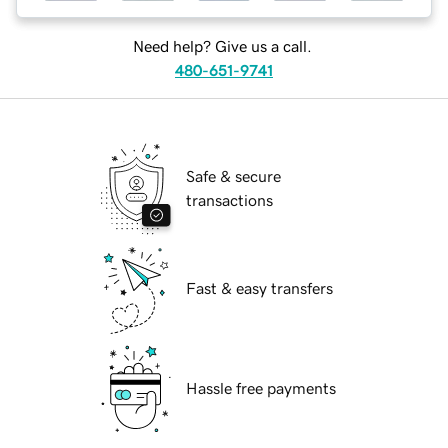
Need help? Give us a call.
480-651-9741
Safe & secure
transactions
Fast & easy transfers
Hassle free payments