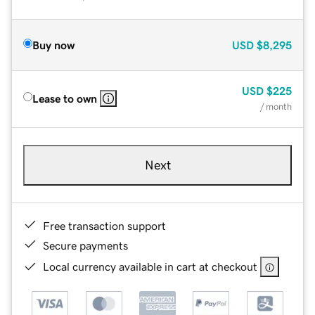
Buy now
USD
$8,295
USD
$225
Lease to own
/ month
Next
Free transaction support
Secure payments
Local currency available in cart at checkout