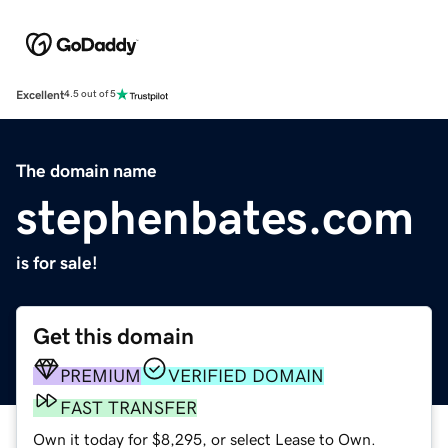
Excellent
4.5 out of 5
The domain name
stephenbates.com
is for sale!
Get this domain
PREMIUM
VERIFIED DOMAIN
FAST TRANSFER
Own it today for $8,295, or select Lease to Own.