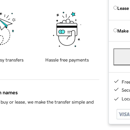
Lease
Make 
sy transfers
Hassle free payments
Fre
Sec
in names
Loca
buy or lease, we make the transfer simple and