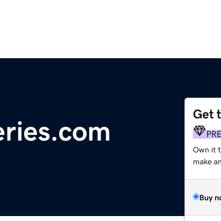
Get 
eries.com
PR
Own it t
make an 
Buy n