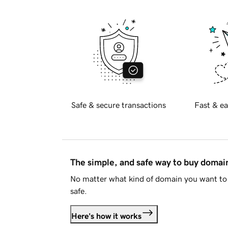
Safe & secure transactions
Fast & ea
The simple, and safe way to buy doma
No matter what kind of domain you want to 
safe.
Here's how it works