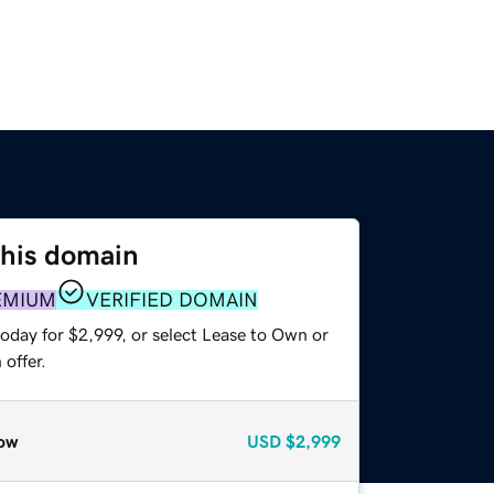
this domain
EMIUM
VERIFIED DOMAIN
oday for $2,999, or select Lease to Own or
offer.
ow
USD
$2,999