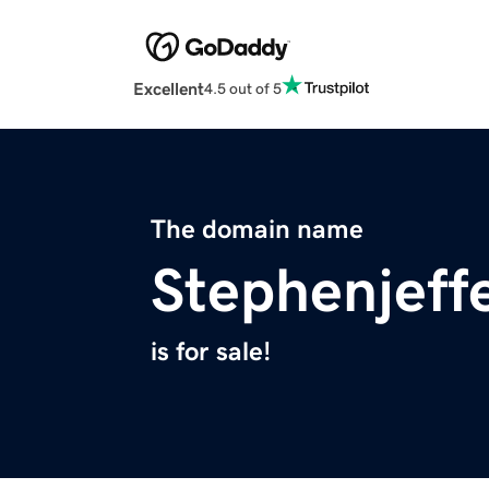
Excellent
4.5 out of 5
The domain name
Stephenjeff
is for sale!