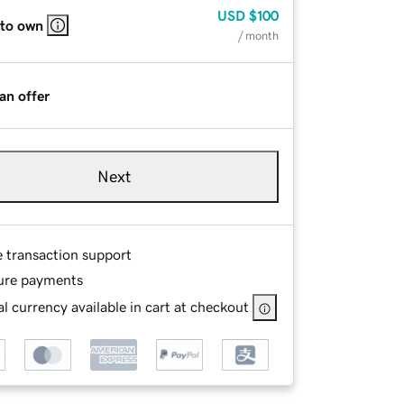
USD
$100
 to own
/ month
an offer
Next
e transaction support
ure payments
l currency available in cart at checkout