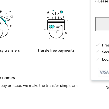
Lease
Fre
sy transfers
Hassle free payments
Sec
Loca
in names
buy or lease, we make the transfer simple and
Ne