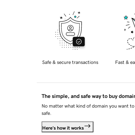
Safe & secure transactions
Fast & ea
The simple, and safe way to buy doma
No matter what kind of domain you want to 
safe.
Here's how it works