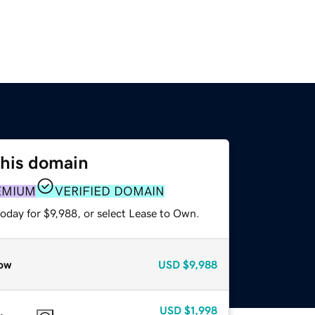
this domain
EMIUM
VERIFIED DOMAIN
oday for $9,988, or select Lease to Own.
ow
USD
$9,988
USD
$1,998