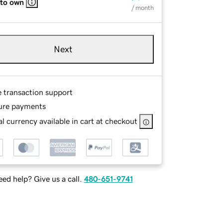
 to own
/ month
Next
e transaction support
ure payments
l currency available in cart at checkout
ed help? Give us a call.
480-651-9741