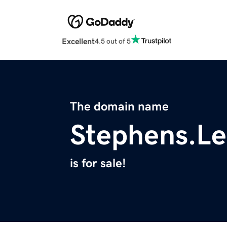
Excellent
4.5 out of 5
The domain name
Stephens.Le
is for sale!