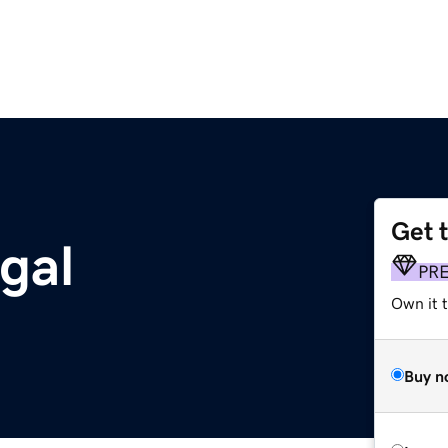
Get 
gal
PR
Own it t
Buy n