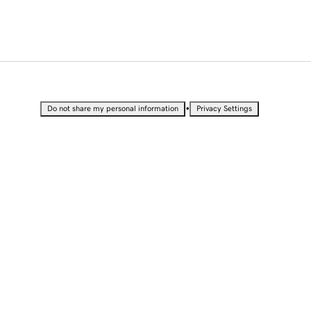
•
Do not share my personal information
Privacy Settings