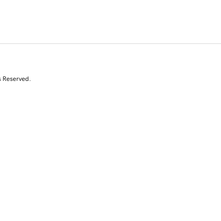
s Reserved.