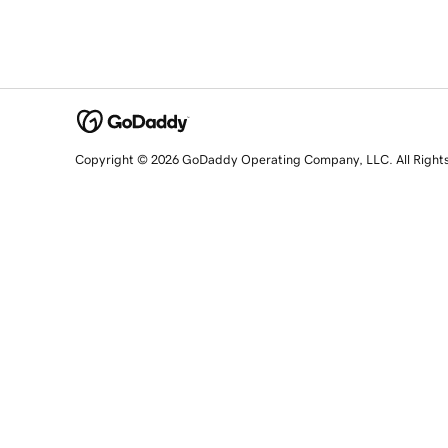
Copyright © 2026 GoDaddy Operating Company, LLC. All Right