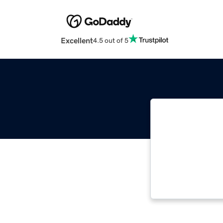
Excellent
4.5 out of 5