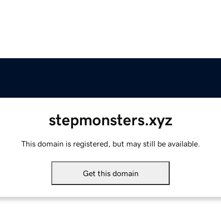
stepmonsters.xyz
This domain is registered, but may still be available.
Get this domain