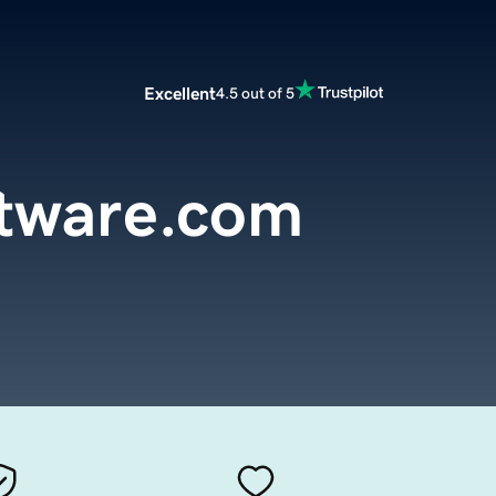
Excellent
4.5 out of 5
ftware.com