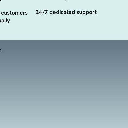
24/7 dedicated support
 customers
ally
d.