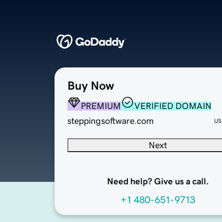
Buy Now
PREMIUM
VERIFIED DOMAIN
steppingsoftware.com
US
Next
Need help? Give us a call.
+1 480-651-9713