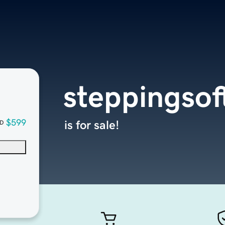
steppingso
$599
is for sale!
D