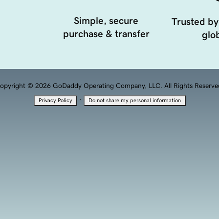
Simple, secure
Trusted by
purchase & transfer
glob
opyright © 2026 GoDaddy Operating Company, LLC. All Rights Reserve
·
Privacy Policy
Do not share my personal information