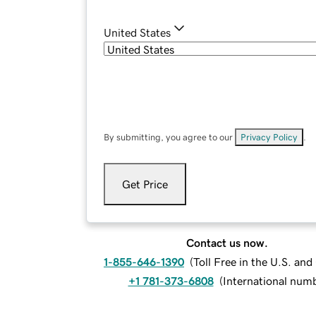
United States
By submitting, you agree to our
Privacy Policy
.
Get Price
Contact us now.
1-855-646-1390
(
Toll Free in the U.S. an
+1 781-373-6808
(
International num