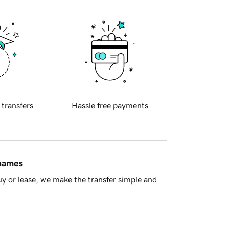
 transfers
Hassle free payments
 names
y or lease, we make the transfer simple and