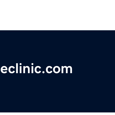
eclinic.com