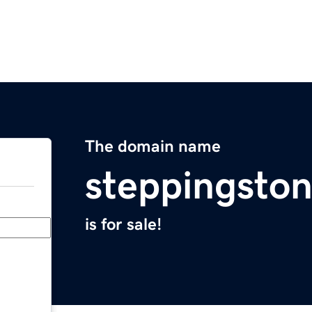
The domain name
steppingston
is for sale!