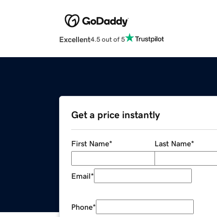
Excellent
4.5 out of 5
Get a price instantly
First Name
*
Last Name
*
Email
*
Phone
*