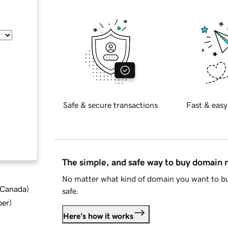
Safe & secure transactions
Fast & easy
The simple, and safe way to buy domain
No matter what kind of domain you want to bu
d Canada
)
safe.
ber
)
Here's how it works