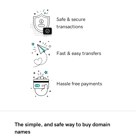
Safe & secure
transactions
Fast & easy transfers
Hassle free payments
The simple, and safe way to buy domain
names