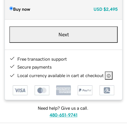
Buy now
USD
$2,495
Next
Free transaction support
Secure payments
Local currency available in cart at checkout
Need help? Give us a call.
480-651-9741