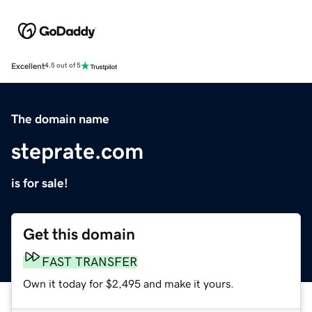
Excellent
4.5 out of 5
The domain name
steprate.com
is for sale!
Get this domain
FAST TRANSFER
Own it today for $2,495 and make it yours.