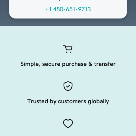
+1 480-651-9713
Simple, secure purchase & transfer
Trusted by customers globally