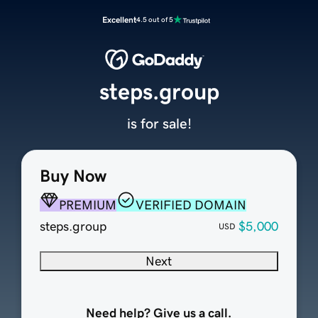
Excellent
4.5 out of 5
steps.group
is for sale!
Buy Now
PREMIUM
VERIFIED DOMAIN
steps.group
$5,000
USD
Next
Need help? Give us a call.