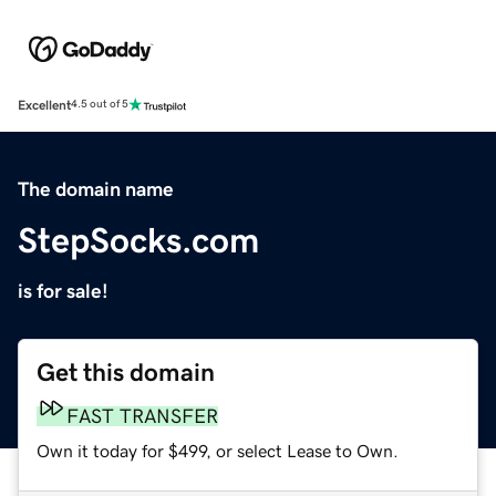
Excellent
4.5 out of 5
The domain name
StepSocks.com
is for sale!
Get this domain
FAST TRANSFER
Own it today for $499, or select Lease to Own.