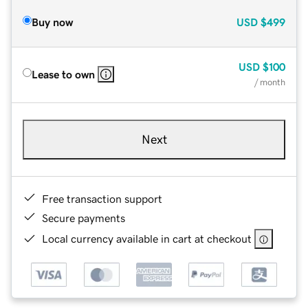
Buy now
USD
$499
USD
$100
Lease to own
/ month
Next
Free transaction support
Secure payments
Local currency available in cart at checkout