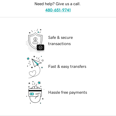
Need help? Give us a call.
480-651-9741
Safe & secure
transactions
Fast & easy transfers
Hassle free payments