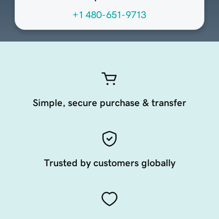
+1 480-651-9713
Simple, secure purchase & transfer
Trusted by customers globally