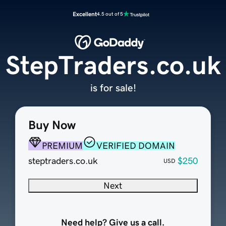
Excellent
4.5 out of 5
StepTraders.co.uk
is for sale!
Buy Now
PREMIUM
VERIFIED DOMAIN
steptraders.co.uk
$250
USD
Next
Need help? Give us a call.