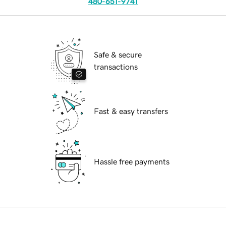
480-651-9741
Safe & secure
transactions
Fast & easy transfers
Hassle free payments