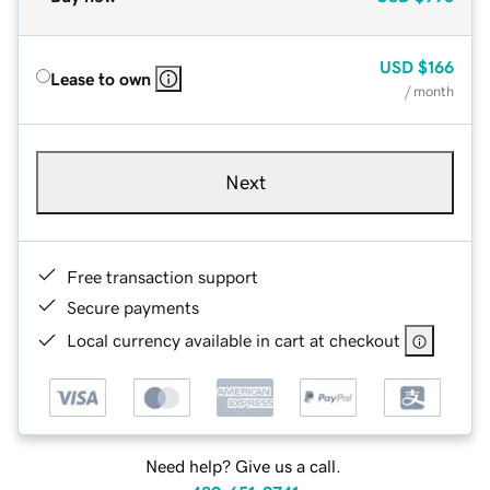
USD
$166
Lease to own
/ month
Next
Free transaction support
Secure payments
Local currency available in cart at checkout
Need help? Give us a call.