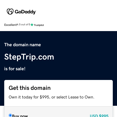
Excellent
4.5 out of 5
The domain name
StepTrip.com
is for sale!
Get this domain
Own it today for $995, or select Lease to Own.
Buy now
USD
$995