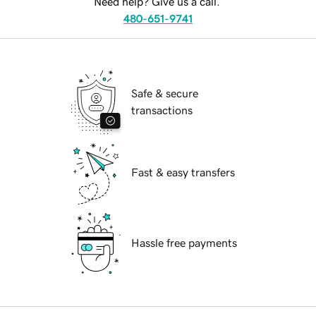
Need help? Give us a call.
480-651-9741
Safe & secure
transactions
Fast & easy transfers
Hassle free payments