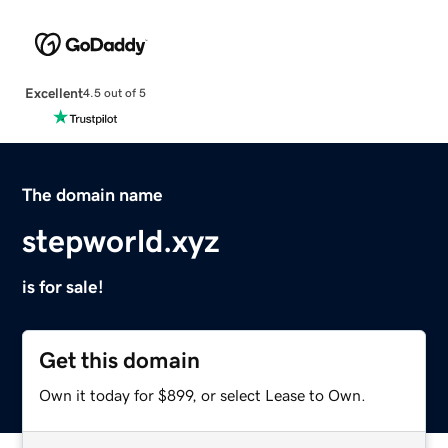
Excellent
4.5 out of 5
The domain name
stepworld.xyz
is for sale!
Get this domain
Own it today for $899, or select Lease to Own.