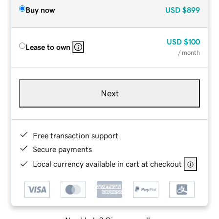
Buy now
USD
$899
USD
$100
Lease to own
/ month
Next
Free transaction support
Secure payments
Local currency available in cart at checkout