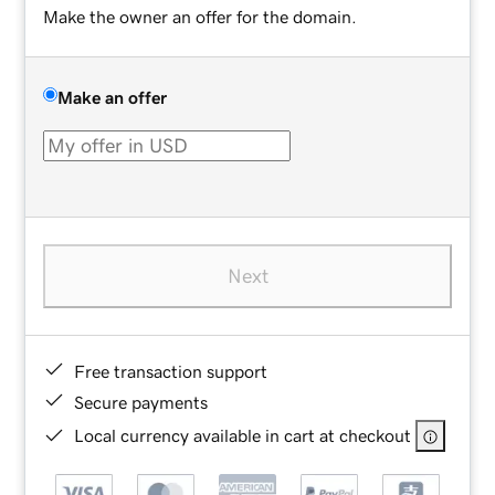
Make the owner an offer for the domain.
Make an offer
Next
Free transaction support
Secure payments
Local currency available in cart at checkout