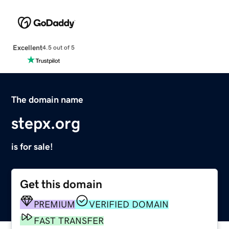
Excellent
4.5 out of 5
The domain name
stepx.org
is for sale!
Get this domain
PREMIUM
VERIFIED DOMAIN
FAST TRANSFER