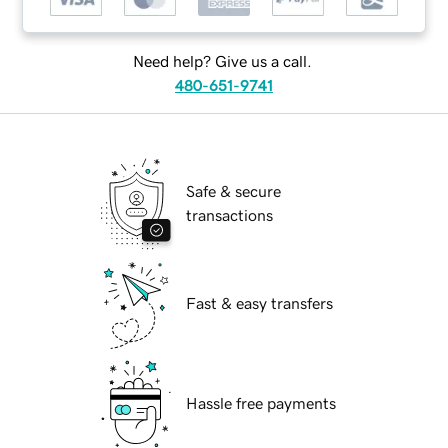
Need help? Give us a call.
480-651-9741
Safe & secure
transactions
Fast & easy transfers
Hassle free payments