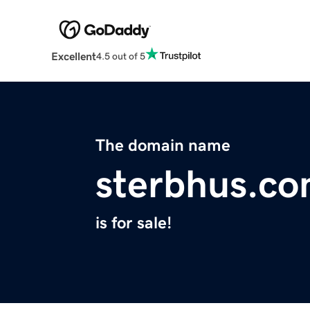
Excellent
4.5 out of 5
The domain name
sterbhus.c
is for sale!