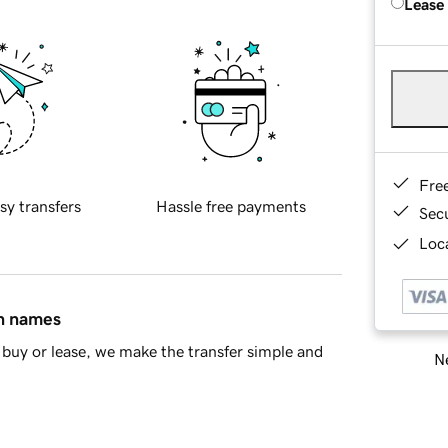
Lease
Fre
sy transfers
Hassle free payments
Sec
Loca
in names
buy or lease, we make the transfer simple and
Ne