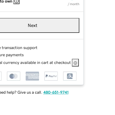
 to own
/ month
Next
e transaction support
ure payments
l currency available in cart at checkout
ed help? Give us a call.
480-651-9741