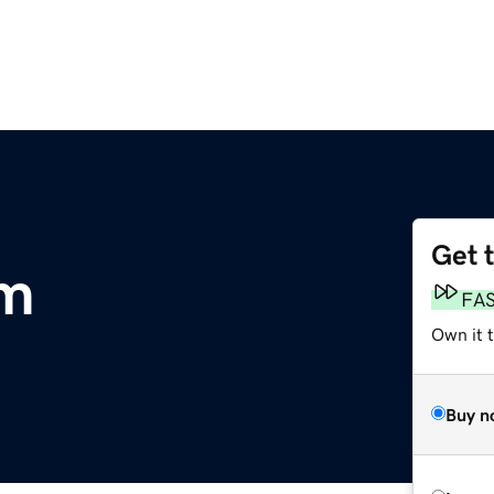
Get 
om
FA
Own it 
Buy n