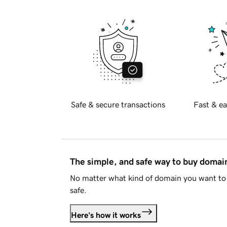
Safe & secure transactions
Fast & ea
The simple, and safe way to buy doma
No matter what kind of domain you want to 
safe.
Here's how it works