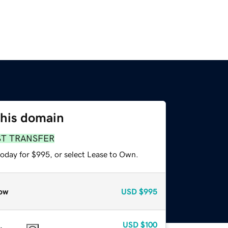
this domain
ST TRANSFER
today for $995, or select Lease to Own.
ow
USD
$995
USD
$100