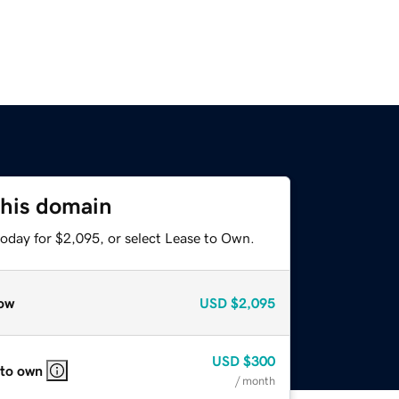
this domain
today for $2,095, or select Lease to Own.
ow
USD
$2,095
USD
$300
 to own
/ month