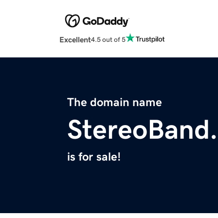
Excellent
4.5 out of 5
The domain name
StereoBand
is for sale!