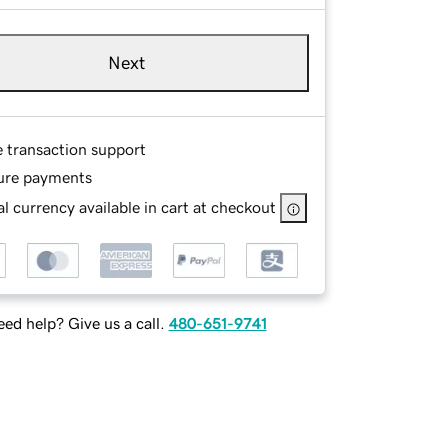
Next
e transaction support
ure payments
l currency available in cart at checkout
ed help? Give us a call.
480-651-9741