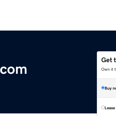
Get 
.com
Own it 
Buy n
Lease