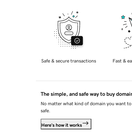
Safe & secure transactions
Fast & ea
The simple, and safe way to buy doma
No matter what kind of domain you want to 
safe.
Here's how it works