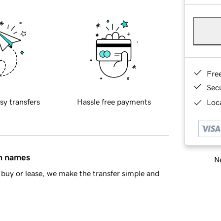
Fre
Sec
sy transfers
Hassle free payments
Loca
in names
Ne
buy or lease, we make the transfer simple and