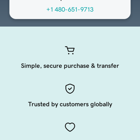
+1 480-651-9713
Simple, secure purchase & transfer
Trusted by customers globally