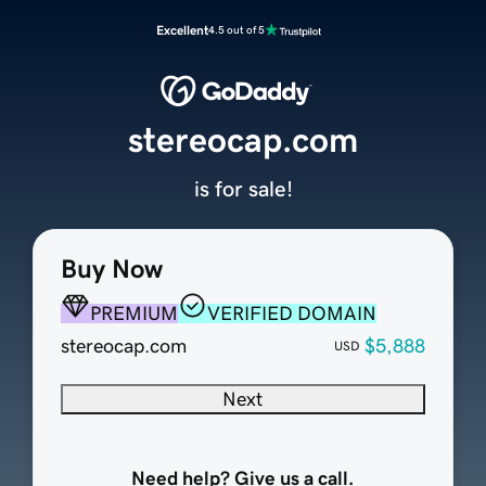
Excellent
4.5 out of 5
stereocap.com
is for sale!
Buy Now
PREMIUM
VERIFIED DOMAIN
stereocap.com
$5,888
USD
Next
Need help? Give us a call.