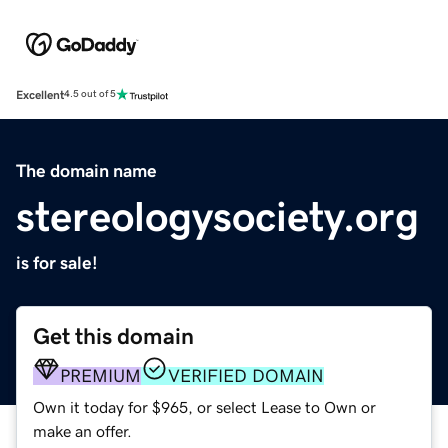
Excellent
4.5 out of 5
The domain name
stereologysociety.org
is for sale!
Get this domain
PREMIUM
VERIFIED DOMAIN
Own it today for $965, or select Lease to Own or
make an offer.