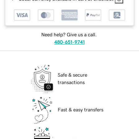
Need help? Give us a call.
480-651-9741
Safe & secure
transactions
Fast & easy transfers