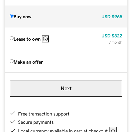
Buy now
USD
$965
USD
$322
Lease to own
/ month
Make an offer
Next
Free transaction support
Secure payments
Local currency available in cart at checkout