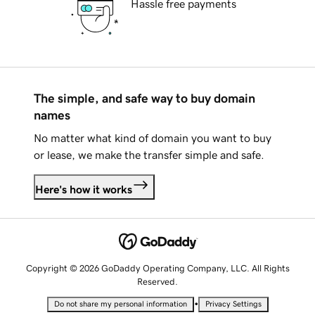
Hassle free payments
The simple, and safe way to buy domain
names
No matter what kind of domain you want to buy
or lease, we make the transfer simple and safe.
Here's how it works
Copyright © 2026 GoDaddy Operating Company, LLC. All Rights
Reserved.
•
Do not share my personal information
Privacy Settings