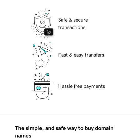
Safe & secure
transactions
Fast & easy transfers
Hassle free payments
The simple, and safe way to buy domain
names