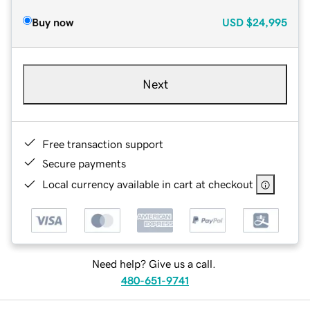
Buy now
USD
$24,995
Next
Free transaction support
Secure payments
Local currency available in cart at checkout
Need help? Give us a call.
480-651-9741