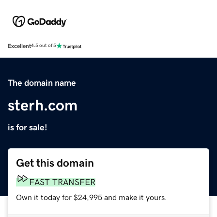
Excellent
4.5 out of 5
The domain name
sterh.com
is for sale!
Get this domain
FAST TRANSFER
Own it today for $24,995 and make it yours.