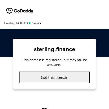
Excellent
4.5 out of 5
sterling.finance
This domain is registered, but may still be
available.
Get this domain