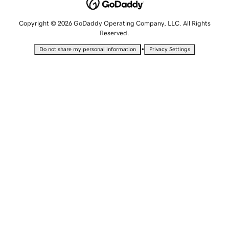
Copyright © 2026 GoDaddy Operating Company, LLC. All Rights
Reserved.
•
Do not share my personal information
Privacy Settings