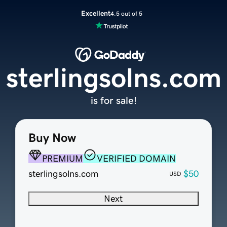
Excellent
4.5 out of 5
sterlingsolns.com
is for sale!
Buy Now
PREMIUM
VERIFIED DOMAIN
sterlingsolns.com
$50
USD
Next