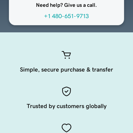
Need help? Give us a call.
+1 480-651-9713
Simple, secure purchase & transfer
Trusted by customers globally