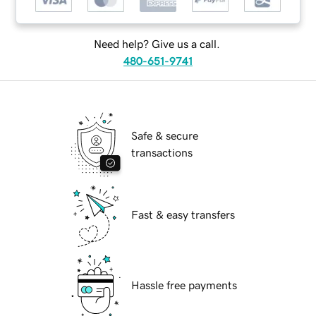
Need help? Give us a call.
480-651-9741
Safe & secure
transactions
Fast & easy transfers
Hassle free payments