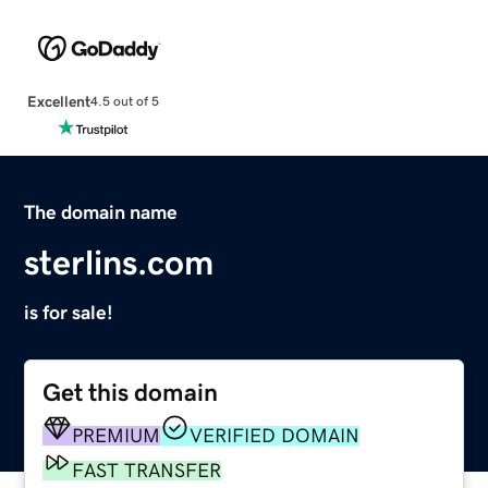
Excellent
4.5 out of 5
The domain name
sterlins.com
is for sale!
Get this domain
PREMIUM
VERIFIED DOMAIN
FAST TRANSFER