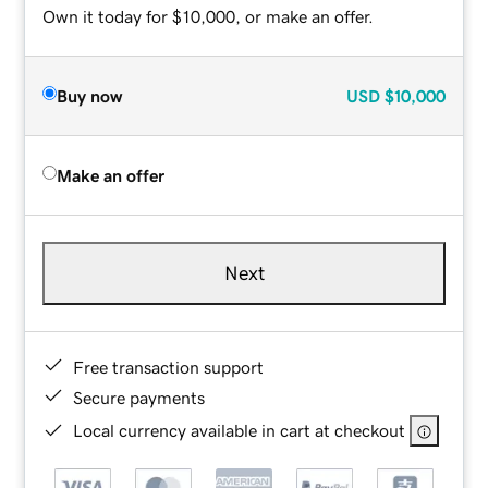
Own it today for $10,000, or make an offer.
Buy now
USD
$10,000
Make an offer
Next
Free transaction support
Secure payments
Local currency available in cart at checkout