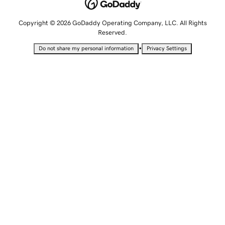
Copyright © 2026 GoDaddy Operating Company, LLC. All Rights
Reserved.
•
Do not share my personal information
Privacy Settings