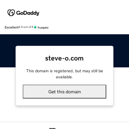
Excellent
4.5 out of 5
steve-o.com
This domain is registered, but may still be
available.
Get this domain