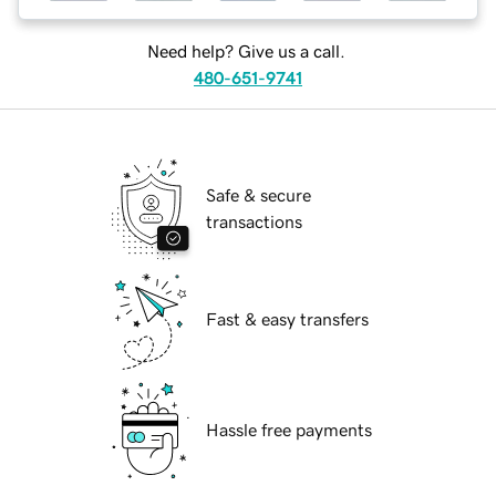
Need help? Give us a call.
480-651-9741
Safe & secure
transactions
Fast & easy transfers
Hassle free payments