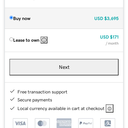
Buy now
USD
$3,695
USD
$171
Lease to own
/ month
Next
Free transaction support
Secure payments
Local currency available in cart at checkout