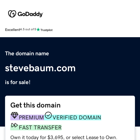
Excellent
4.5 out of 5
The domain name
stevebaum.com
is for sale!
Get this domain
PREMIUM
VERIFIED DOMAIN
FAST TRANSFER
Own it today for $3,695, or select Lease to Own.