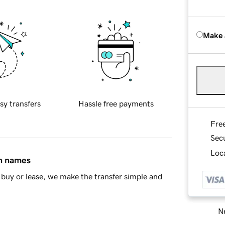
Make 
sy transfers
Hassle free payments
Fre
Sec
Loca
in names
buy or lease, we make the transfer simple and
Ne