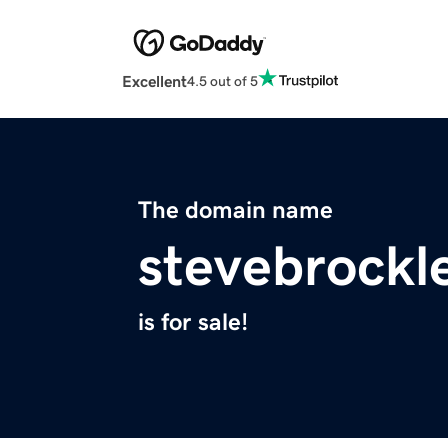
Excellent
4.5 out of 5
The domain name
stevebrockl
is for sale!