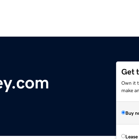
Get 
ey.com
Own it t
make an 
Buy n
Lease