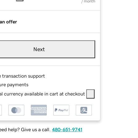
/ month
an offer
Next
e transaction support
ure payments
l currency available in cart at checkout
ed help? Give us a call.
480-651-9741